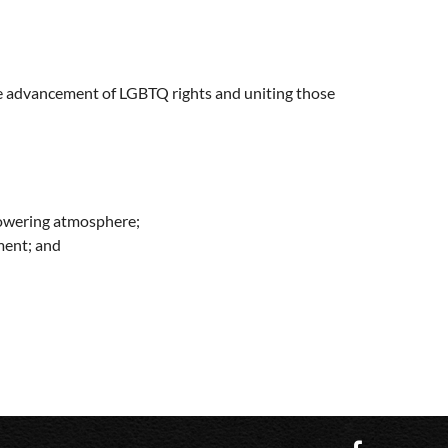
he advancement of LGBTQ rights and uniting those
powering atmosphere;
ment; and