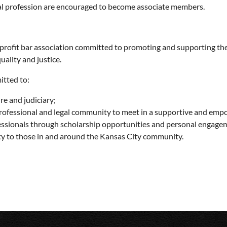
al profession are encouraged to become associate members.
nprofit bar association committed to promoting and supporting t
ality and justice.
itted to:
re and judiciary;
rofessional and legal community to meet in a supportive and em
essionals through scholarship opportunities and personal engage
ity to those in and around the Kansas City community.