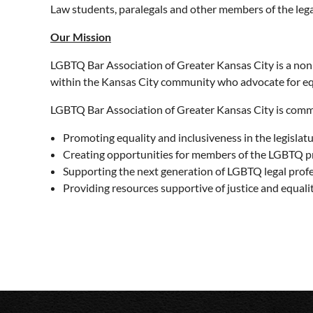
Law students, paralegals and other members of the leg
Our Mission
LGBTQ Bar Association of Greater Kansas City is a no
within the Kansas City community who advocate for equ
LGBTQ Bar Association of Greater Kansas City is comm
Promoting equality and inclusiveness in the legislatu
Creating opportunities for members of the LGBTQ p
Supporting the next generation of LGBTQ legal prof
Providing resources supportive of justice and equal
Upcoming events