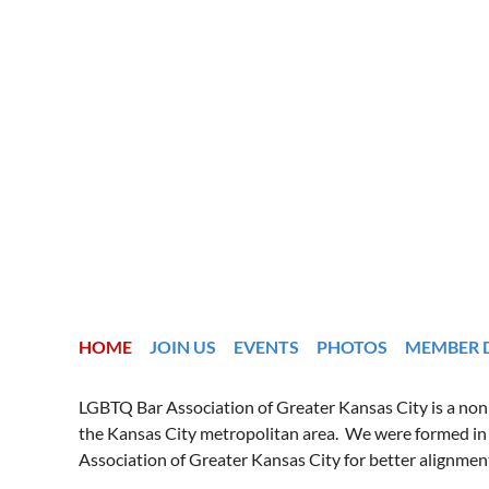
HOME
JOIN US
EVENTS
PHOTOS
MEMBER 
LGBTQ Bar Association of Greater Kansas City is a nonpr
the Kansas City metropolitan area. We were formed in
Association of Greater Kansas City for better alignmen