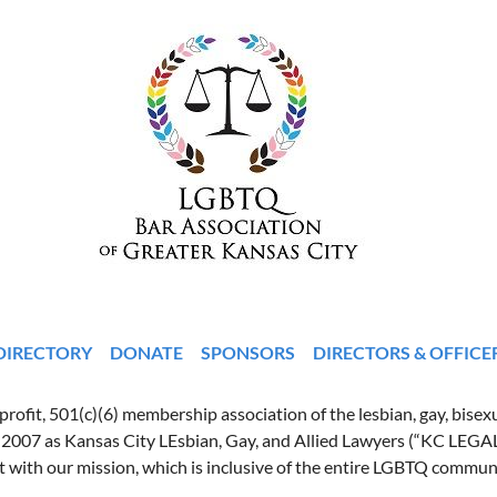
DIRECTORY
DONATE
SPONSORS
DIRECTORS & OFFICE
ofit, 501(c)(6) membership association of the lesbian, gay, bisexu
 2007 as Kansas City LEsbian, Gay, and Allied Lawyers (“KC LEGA
t with our mission, which is inclusive of the entire LGBTQ commun