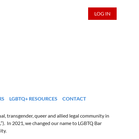
LOG IN
RS
LGBTQ+ RESOURCES
CONTACT
al, transgender, queer and allied legal community in
L”). In 2021, we changed our name to LGBTQ Bar
ity.