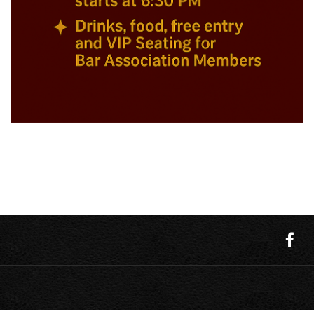
Upcoming events