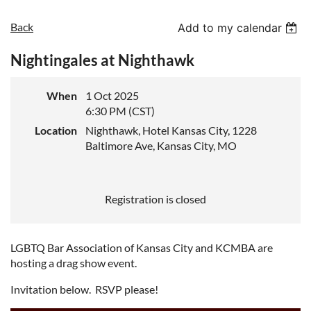
Back
Add to my calendar
Nightingales at Nighthawk
When
1 Oct 2025
6:30 PM (CST)
Location
Nighthawk, Hotel Kansas City, 1228
Baltimore Ave, Kansas City, MO
Registration is closed
LGBTQ Bar Association of Kansas City and KCMBA are
hosting a drag show event.
Invitation below. RSVP please!