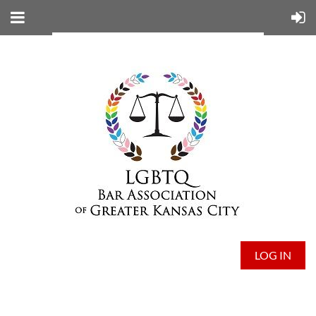
LOG IN